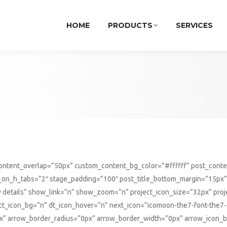
HOME
PRODUCTS
SERVICES
_content_overlap=”50px” custom_content_bg_color=”#ffffff” post_con
s_on_h_tabs=”2″ stage_padding=”100″ post_title_bottom_margin=”15px”
details” show_link=”n” show_zoom=”n” project_icon_size=”32px” proj
oject_icon_bg=”n” dt_icon_hover=”n” next_icon=”icomoon-the7-font-the
” arrow_border_radius=”0px” arrow_border_width=”0px” arrow_icon_bo