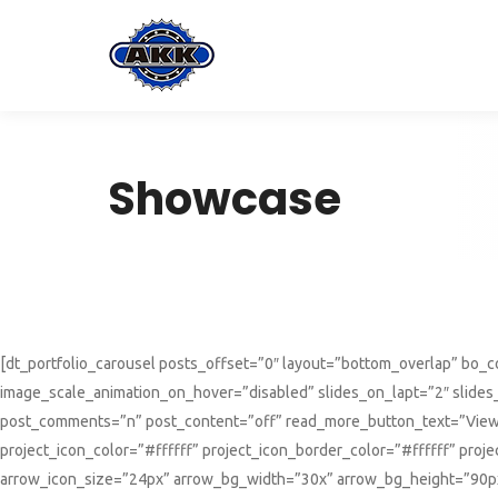
Showcase
[dt_portfolio_carousel posts_offset=”0″ layout=”bottom_overlap” bo
image_scale_animation_on_hover=”disabled” slides_on_lapt=”2″ slide
post_comments=”n” post_content=”off” read_more_button_text=”View 
project_icon_color=”#ffffff” project_icon_border_color=”#ffffff” pr
arrow_icon_size=”24px” arrow_bg_width=”30x” arrow_bg_height=”90px