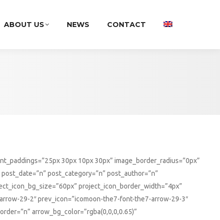
ABOUT US
NEWS
CONTACT
tent_paddings=”25px 30px 10px 30px” image_border_radius=”0px”
 post_date=”n” post_category=”n” post_author=”n”
ect_icon_bg_size=”60px” project_icon_border_width=”4px”
7-arrow-29-2″ prev_icon=”icomoon-the7-font-the7-arrow-29-3″
rder=”n” arrow_bg_color=”rgba(0,0,0,0.65)”