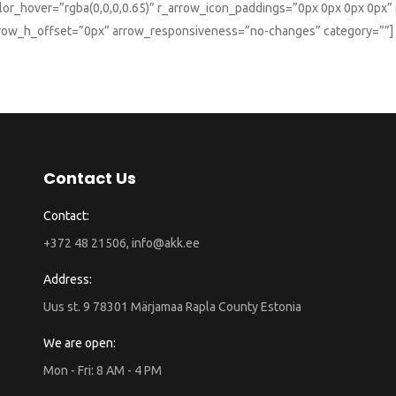
or_hover=”rgba(0,0,0,0.65)” r_arrow_icon_paddings=”0px 0px 0px 0px”
rrow_h_offset=”0px” arrow_responsiveness=”no-changes” category=””]
Contact Us
Contact:
+372 48 21506, info@akk.ee
Address:
Uus st. 9 78301 Märjamaa Rapla County Estonia
We are open:
Mon - Fri: 8 AM - 4 PM