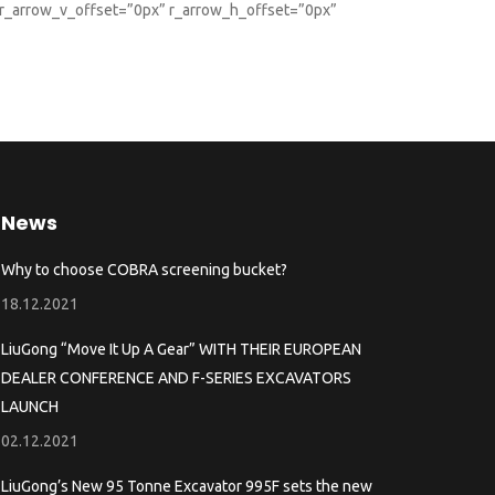
 r_arrow_v_offset=”0px” r_arrow_h_offset=”0px”
News
Why to choose COBRA screening bucket?
18.12.2021
LiuGong “Move It Up A Gear” WITH THEIR EUROPEAN
DEALER CONFERENCE AND F-SERIES EXCAVATORS
LAUNCH
02.12.2021
LiuGong’s New 95 Tonne Excavator 995F sets the new