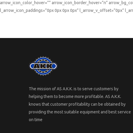
arrow_icon_color_hover=”” arrow_icon_border_hover=”n” arrow_bg_col
l_arrow_icon_paddings=”0px 0px 0px 0px” l_arrow_v_offset=”0px” l_a
The mission of AS A.K.K. is to serve customers by
helping them to become more profitable. AS A.K.K.
knows that customer profitability can be obtained by
providing the most suitable equipment and best service
on time