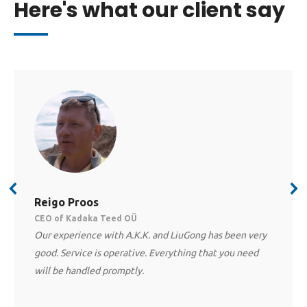
Here's what our client say
Reigo Proos
CEO of Kadaka Teed OÜ
Our experience with A.K.K. and LiuGong has been very
good. Service is operative. Everything that you need
will be handled promptly.