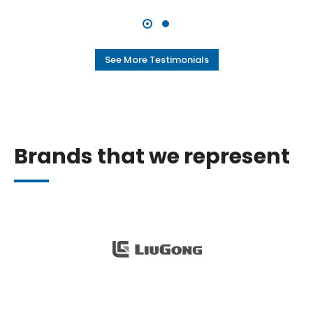
See More Testimonials
Brands that we represent