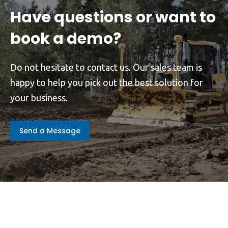
Have questions or want to
book a demo?
Do not hesitate to contact us. Our sales team is
happy to help you pick out the best solution for
your business.
Send a Message