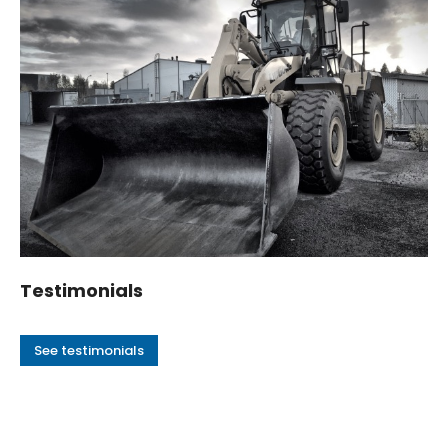
Testimonials
See testimonials