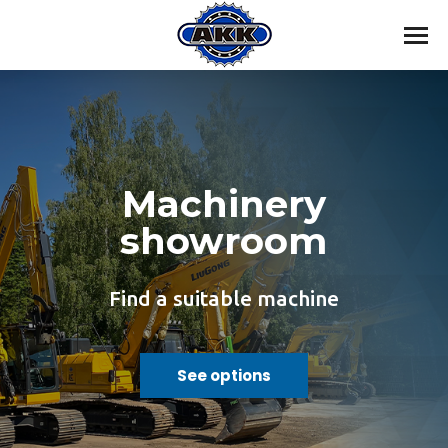
Machinery
showroom
Find a suitable machine
See options