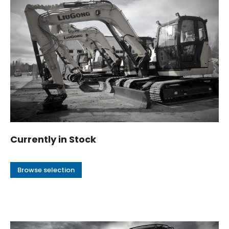
Currently in Stock
Browse selection