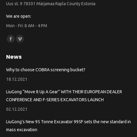
Uus st. 9 78301 Märjamaa Rapla County Estonia
We are open:
Mon - Fri: 8 AM - 4 PM
Find us on:
Facebook
Vimeo
page
page
News
opens
opens
in
in
Why to choose COBRA screening bucket?
new
new
18.12.2021
window
window
LiuGong “Move It Up A Gear” WITH THEIR EUROPEAN DEALER
CONFERENCE AND F-SERIES EXCAVATORS LAUNCH
02.12.2021
LiuGong’s New 95 Tonne Excavator 995F sets the new standard in
mass excavation