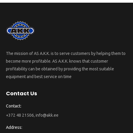
The mission of AS A.K.K. is to serve customers by helping them to
become more profitable. AS A.K.K. knows that customer
profitability can be obtained by providing the most suitable
equipment and best service on time
Contact Us
Contact:
+372 48 21506, info@akk.ee
Address: