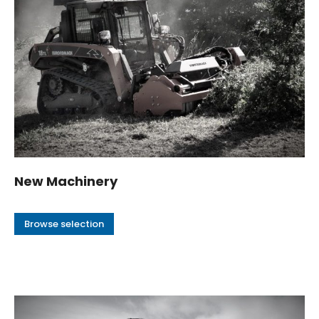
New Machinery
Browse selection