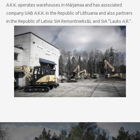
A.K.K. operates warehouses in Märjamaa and has associated
company UAB A.K.K. in the Republic of Lithuania and also partners
in the Republic of Latvia: SIA Remontnieks&L and SIA “Lauks A.R.”.