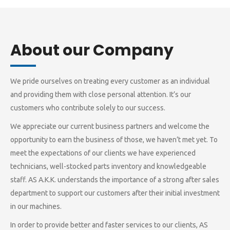
About our Company
We pride ourselves on treating every customer as an individual
and providing them with close personal attention. It’s our
customers who contribute solely to our success.
We appreciate our current business partners and welcome the
opportunity to earn the business of those, we haven’t met yet. To
meet the expectations of our clients we have experienced
technicians, well-stocked parts inventory and knowledgeable
staff. AS A.K.K. understands the importance of a strong after sales
department to support our customers after their initial investment
in our machines.
In order to provide better and faster services to our clients, AS