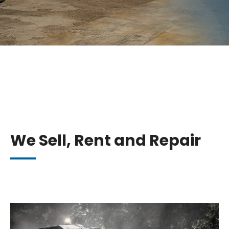
We Sell, Rent and Repair