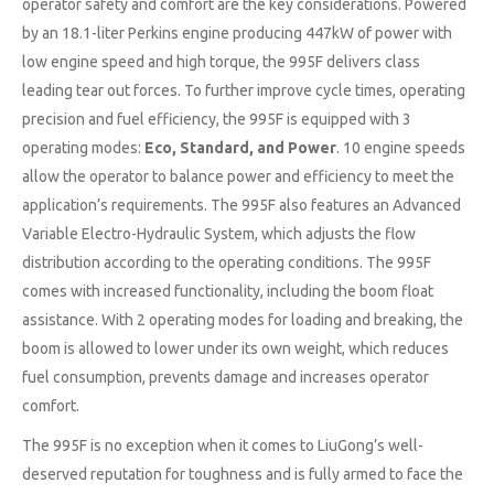
operator safety and comfort are the key considerations. Powered
by an 18.1-liter Perkins engine producing 447kW of power with
low engine speed and high torque, the 995F delivers class
leading tear out forces. To further improve cycle times, operating
precision and fuel efficiency, the 995F is equipped with 3
operating modes:
Eco, Standard, and Power
. 10 engine speeds
allow the operator to balance power and efficiency to meet the
application’s requirements. The 995F also features an Advanced
Variable Electro-Hydraulic System, which adjusts the flow
distribution according to the operating conditions. The 995F
comes with increased functionality, including the boom float
assistance. With 2 operating modes for loading and breaking, the
boom is allowed to lower under its own weight, which reduces
fuel consumption, prevents damage and increases operator
comfort.
The 995F is no exception when it comes to LiuGong’s well-
deserved reputation for toughness and is fully armed to face the