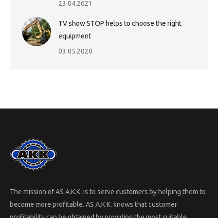
23.04.2021
TV show STOP helps to choose the right
equipment
03.05.2020
The mission of AS A.K.K. is to serve customers by helping them to
become more profitable. AS A.K.K. knows that customer
profitability can be obtained by providing the most suitable