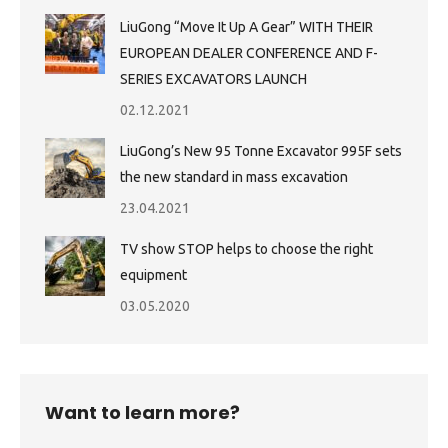
LiuGong “Move It Up A Gear” WITH THEIR
EUROPEAN DEALER CONFERENCE AND F-
SERIES EXCAVATORS LAUNCH
02.12.2021
LiuGong’s New 95 Tonne Excavator 995F sets
the new standard in mass excavation
23.04.2021
TV show STOP helps to choose the right
equipment
03.05.2020
Want to learn more?