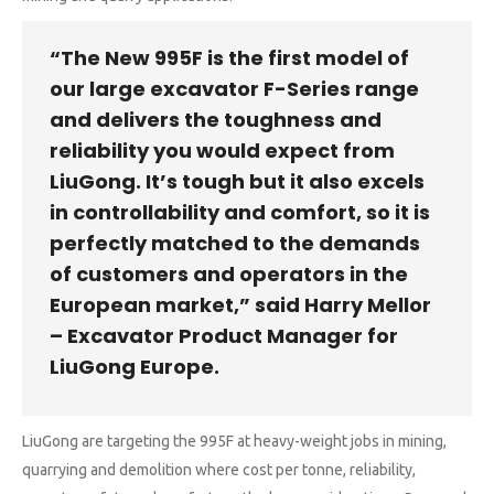
“The New 995F is the first model of
our large excavator F-Series range
and delivers the toughness and
reliability you would expect from
LiuGong. It’s tough but it also excels
in controllability and comfort, so it is
perfectly matched to the demands
of customers and operators in the
European market,” said Harry Mellor
– Excavator Product Manager for
LiuGong Europe.
LiuGong are targeting the 995F at heavy-weight jobs in mining,
quarrying and demolition where cost per tonne, reliability,