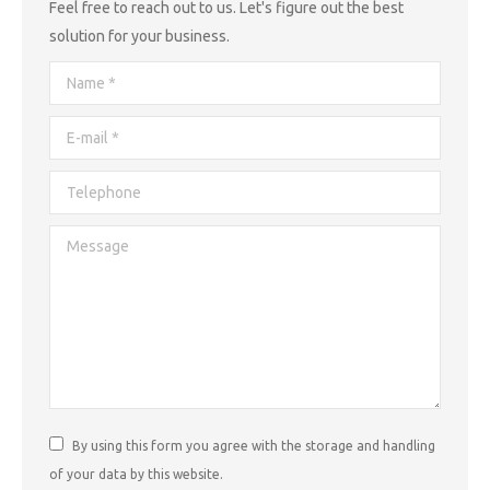
Feel free to reach out to us. Let's figure out the best
solution for your business.
Name *
E-mail *
Telephone
Message
By using this form you agree with the storage and handling
of your data by this website.