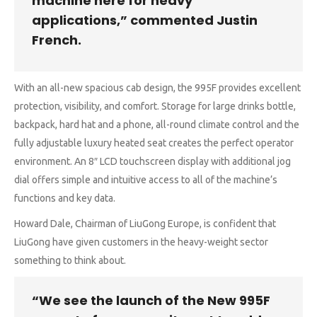
machine here for heavy
applications,” commented Justin
French.
With an all-new spacious cab design, the 995F provides excellent
protection, visibility, and comfort. Storage for large drinks bottle,
backpack, hard hat and a phone, all-round climate control and the
fully adjustable luxury heated seat creates the perfect operator
environment. An 8″ LCD touchscreen display with additional jog
dial offers simple and intuitive access to all of the machine’s
functions and key data.
Howard Dale, Chairman of LiuGong Europe, is confident that
LiuGong have given customers in the heavy-weight sector
something to think about.
“We see the launch of the New 995F