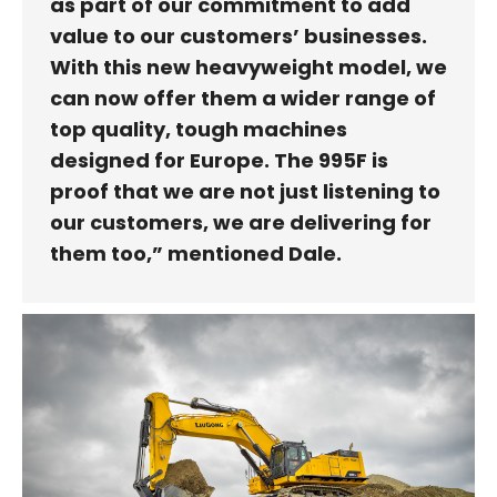
as part of our commitment to add
value to our customers’ businesses.
With this new heavyweight model, we
can now offer them a wider range of
top quality, tough machines
designed for Europe. The 995F is
proof that we are not just listening to
our customers, we are delivering for
them too,” mentioned Dale.