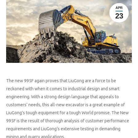
APR
23
The new 995F again proves that LiuGong are a force to be
reckoned with when it comes to industrial design and smart
engineering. With a strong design language that appeals to
customers’ needs, this all-new excavator is a great example of
LiuGong’s tough equipment for a tough World promise. The New
995F is the result of thorough analysis of customer performance
requirements and LiuGong’s extensive testing in demanding
mining and quarry applications.