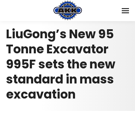
LiuGong’s New 95
Tonne Excavator
995F sets the new
standard in mass
excavation