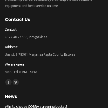
equipment and best service on time
Contact Us
Contact:
+372 48 21506, info@akk.ee
Address:
Uus st. 9 78301 Märjamaa Rapla County Estonia
We are open:
Mon - Fri: 8 AM - 4 PM
Find us on:
Facebook
Vimeo
page
page
News
opens
opens
in
in
Why to choose COBRA screening bucket?