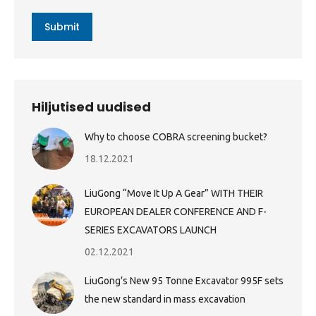
Submit
Hiljutised uudised
Why to choose COBRA screening bucket?
18.12.2021
LiuGong “Move It Up A Gear” WITH THEIR
EUROPEAN DEALER CONFERENCE AND F-
SERIES EXCAVATORS LAUNCH
02.12.2021
LiuGong’s New 95 Tonne Excavator 995F sets
the new standard in mass excavation