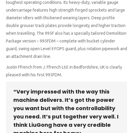
toughest operating conditions. Its heavy-duty, variable gauge
undercarriage features high strength forged sprockets and large
diameter idlers with thickened wearing layers. Deep profile
double grouser track plates provide longevity and higher traction
when travelling. The 995F also has a specially tailored Demolition
Package version – 995FDM – complete with bucket cylinder
guard, swing open Level II FOPS guard, plus rotation pipework and
an attachment drain line.
Justin Ffrench from J. Ffrench Ltd. in Bedfordshire, UK is clearly
pleased with his first 995FDM.
“Very impressed with the way this
machine delivers. It’s got the power
you want but with the controllability
you need. It’s put together very well. I
think LiuGong have a very credible