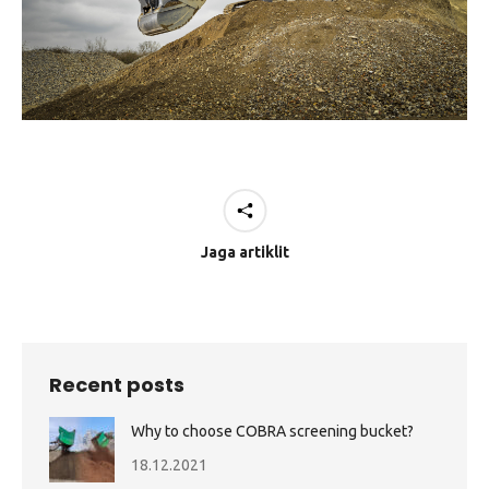
Jaga artiklit
Recent posts
Why to choose COBRA screening bucket?
18.12.2021